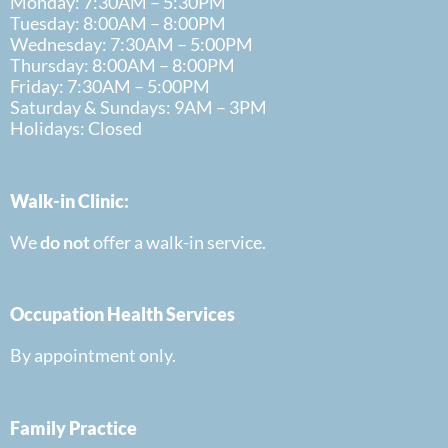
Monday: 7:30AM – 5:30PM
Tuesday: 8:00AM – 8:00PM
Wednesday: 7:30AM – 5:00PM
Thursday: 8:00AM – 8:00PM
Friday: 7:30AM – 5:00PM
Saturday & Sundays: 9AM – 3PM
Holidays: Closed
Walk-in Clinic:
We
do
not
offer a walk-in
service.
Occupation Health Services
By appointment only.
Family Practice