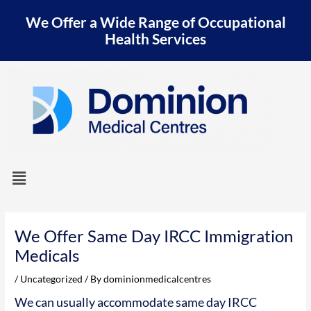
Skip
We Offer a Wide Range of Occupational
to
content
Health Services
Menu
Post
navigation
We Offer Same Day IRCC Immigration
Medicals
/
Uncategorized
/ By
dominionmedicalcentres
We can usually accommodate same day IRCC