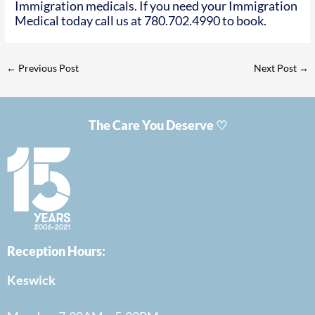
Immigration medicals. If you need your Immigration
Medical today call us at 780.702.4990 to book.
←
Previous Post
Next Post
→
The Care You Deserve ♡
Reception Hours:
Keswick