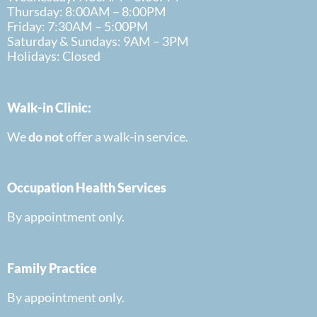
Thursday: 8:00AM – 8:00PM
Friday: 7:30AM – 5:00PM
Saturday & Sundays: 9AM – 3PM
Holidays: Closed
Walk-in Clinic:
We
do
not
offer a walk-in
service.
Occupation Health Services
By appointment only.
Family Practice
By appointment only.