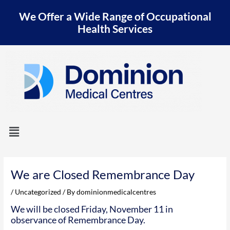
Skip
We Offer a Wide Range of Occupational
to
content
Health Services
Menu
Post
navigation
We are Closed Remembrance Day
/
Uncategorized
/ By
dominionmedicalcentres
We will be closed Friday, November 11 in
observance of Remembrance Day.