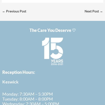
←
Previous Post
Next Post
→
The Care You Deserve ♡
Reception Hours:
Keswick
Monday: 7:30AM – 5:30PM
Tuesday: 8:00AM – 8:00PM
Wednesday: 7:30AM – 5:00PM