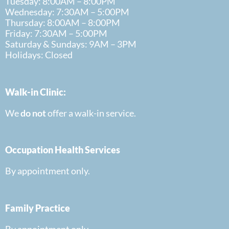
Tuesday: 8:00AM – 8:00PM
Wednesday: 7:30AM – 5:00PM
Thursday: 8:00AM – 8:00PM
Friday: 7:30AM – 5:00PM
Saturday & Sundays: 9AM – 3PM
Holidays: Closed
Walk-in Clinic:
We
do
not
offer a walk-in
service.
Occupation Health Services
By appointment only.
Family Practice
By appointment only.