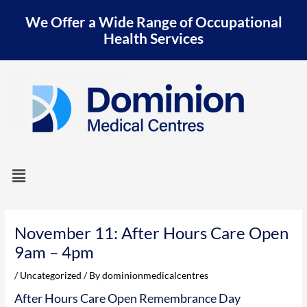
Skip
We Offer a Wide Range of Occupational
to
content
Health Services
Menu
Post
navigation
November 11: After Hours Care Open
9am – 4pm
/
Uncategorized
/ By
dominionmedicalcentres
After Hours Care Open Remembrance Day