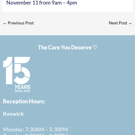
November 11 from 9am – 4pm
←
Previous Post
Next Post
→
The Care You Deserve ♡
Reception Hours:
Keswick
Monday: 7:30AM – 5:30PM