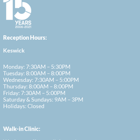
Reception Hours:
Keswick
Monday: 7:30AM – 5:30PM
Tuesday: 8:00AM – 8:00PM
Wednesday: 7:30AM – 5:00PM
Thursday: 8:00AM – 8:00PM
Friday: 7:30AM – 5:00PM
Saturday & Sundays: 9AM – 3PM
Holidays: Closed
Walk-in Clinic: