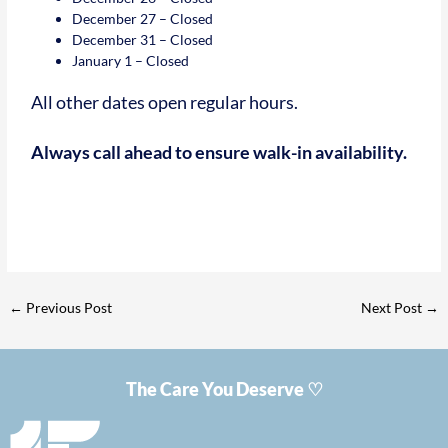
December 27 – Closed
December 31 – Closed
January 1 – Closed
All other dates open regular hours.
Always call ahead to ensure walk-in availability.
←
Previous Post
Next Post
→
The Care You Deserve ♡