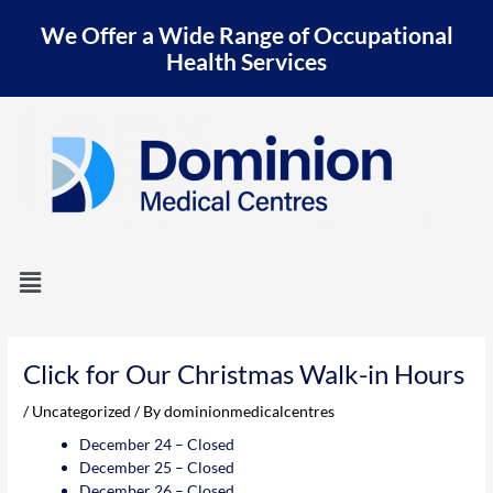
Skip
We Offer a Wide Range of Occupational
to
content
Health Services
Menu
Post
navigation
Click for Our Christmas Walk-in Hours
/
Uncategorized
/ By
dominionmedicalcentres
December 24 – Closed
December 25 – Closed
December 26 – Closed